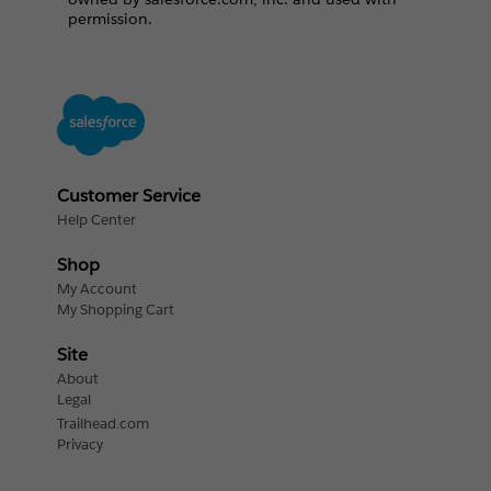
permission.
Customer Service
Help Center
Shop
My Account
My Shopping Cart
Site
About
Legal
Trailhead.com
Privacy