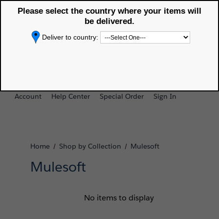
Please select the country where your items will
Selected delivery country:
Americas Trailblazer
APAC Trailblazer
[Change]
Store
Store
be delivered.
Deliver to country:
0
Search
Cart
Account
Help Center
Special Order
Sign In
Home
Shop by Collection
Mulesoft
/
/
Mulesoft
No items to display