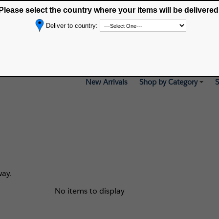
Please select the country where your items will be delivered
Selected delivery country:
Deliver to country:
New Arrivals
Shop by Category
S
way.
No items to display