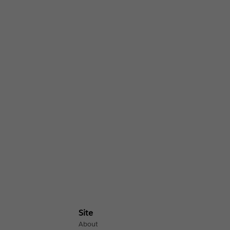
Site
About