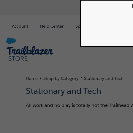
Account
Help Center
Special Order
Sign In
Home
Shop by Category
Stationary and Tech
/
/
Stationary and Tech
All work and no play is totally not the Trailhead 