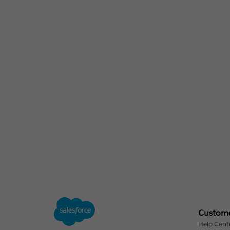
Custome
Help Cent