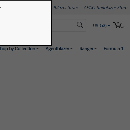
.
[Change]
Americas Trailblazer Store
APAC Trailblazer Store
0
Search
Cart
hop by Collection
Agentblazer
Ranger
Formula 1