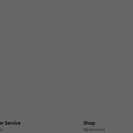
r Service
Shop
er
My Account